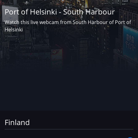
Port of Helsinki - South Harbour
Watch this live webcam from South Harbour of Port of
Helsinki
Finland