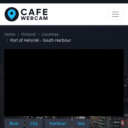
Home
Finland
Uusimaa
Port of Helsinki - South Harbour
Boat
City
Harbour
Sea