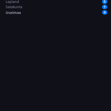
Lapland
5
Satakunta
1
Uusimaa
4