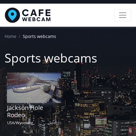
Home
Sports webcams
Sports webcams
Jackson Hole
Rodeo
USA
/
Wyoming
Sports