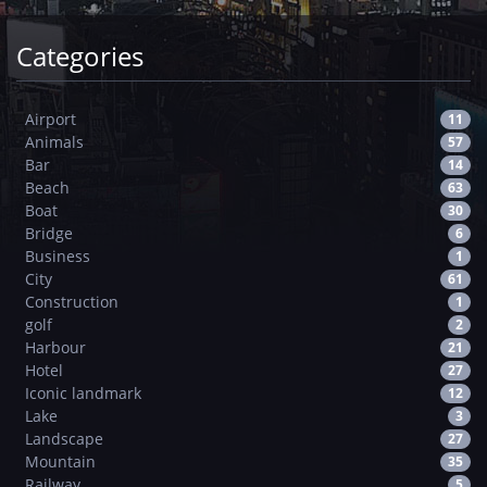
Categories
Airport
11
Animals
57
Bar
14
Beach
63
Boat
30
Bridge
6
Business
1
City
61
Construction
1
golf
2
Harbour
21
Hotel
27
Iconic landmark
12
Lake
3
Landscape
27
Mountain
35
Railway
5