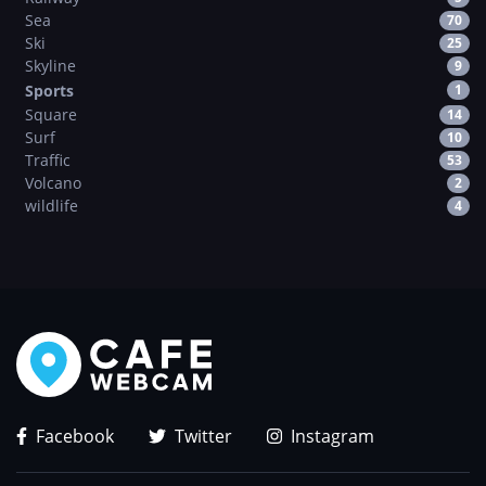
Sea
70
Ski
25
Skyline
9
Sports
1
Square
14
Surf
10
Traffic
53
Volcano
2
wildlife
4
Facebook
Twitter
Instagram