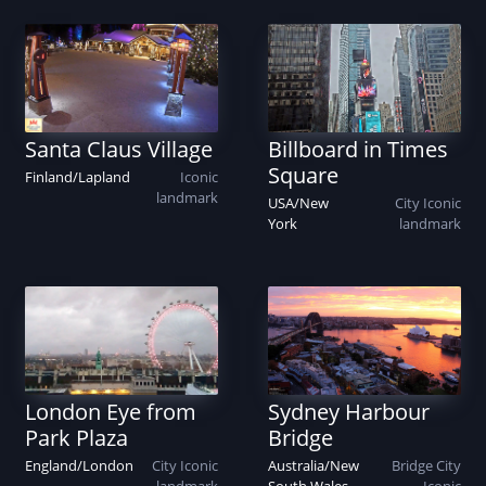
Santa Claus Village
Billboard in Times
Square
Finland
/
Lapland
Iconic
landmark
USA
/
New
City
Iconic
York
landmark
Sydney Harbour
London Eye from
Bridge
Park Plaza
Australia
/
New
Bridge
City
England
/
London
City
Iconic
South Wales
Iconic
landmark