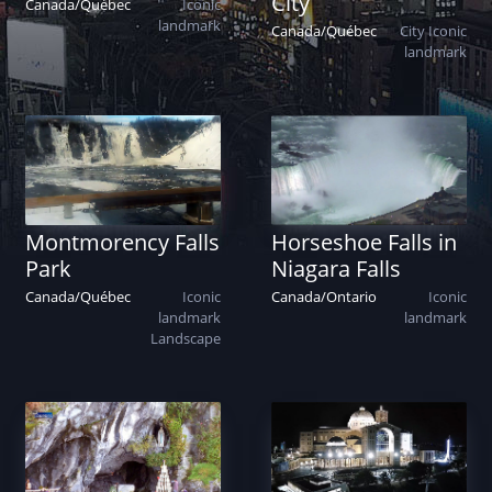
City
Canada
/
Québec
Iconic
landmark
Canada
/
Québec
City
Iconic
landmark
Montmorency Falls
Horseshoe Falls in
Park
Niagara Falls
Canada
/
Québec
Iconic
Canada
/
Ontario
Iconic
landmark
landmark
Landscape