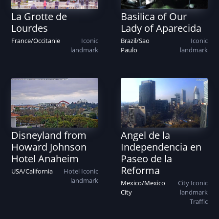
La Grotte de
Basilica of Our
Lourdes
Lady of Aparecida
France
/
Occitanie
Iconic
Brazil
/
Sao
Iconic
landmark
Paulo
landmark
Disneyland from
Angel de la
Howard Johnson
Independencia en
Hotel Anaheim
Paseo de la
Reforma
USA
/
California
Hotel
Iconic
landmark
Mexico
/
Mexico
City
Iconic
City
landmark
Traffic