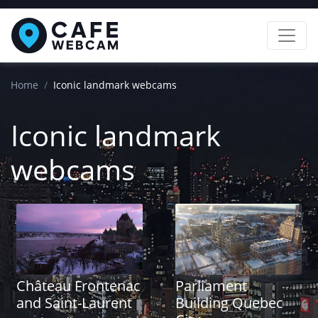
Home
Iconic landmark webcams
Iconic landmark
webcams
Château Frontenac
Parliament
and Saint-Laurent
Building Quebec