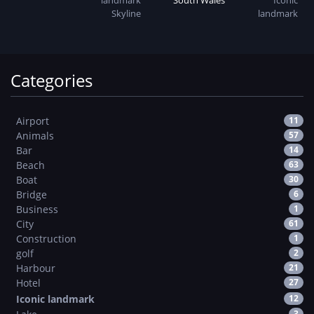
landmark
Skyline
Categories
Airport
11
Animals
57
Bar
14
Beach
63
Boat
30
Bridge
6
Business
1
City
61
Construction
1
golf
2
Harbour
21
Hotel
27
Iconic landmark
12
3