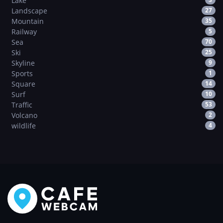
Lake
Landscape
27
Mountain
35
Railway
5
Sea
70
Ski
25
Skyline
9
Sports
1
Square
14
Surf
10
Traffic
53
Volcano
2
wildlife
4