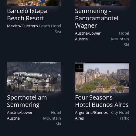
Barceló Ixtapa
Semmering -
Beach Resort
Panoramahotel
Wagner
Mexico
/
Guerrero
Beach
Hotel
Sea
Austria
/
Lower
Hotel
Austria
Mountain
Ski
Sporthotel am
Four Seasons
Semmering
Hotel Buenos Aires
Austria
/
Lower
Hotel
Argentina
/
Buenos
City
Hotel
Austria
Mountain
Aires
Traffic
Ski