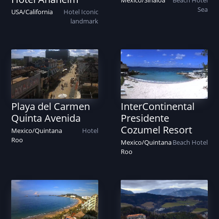
Mexico
/
Sinaloa
Beach
Hotel
Sea
USA
/
California
Hotel
Iconic
landmark
Playa del Carmen
InterContinental
Quinta Avenida
Presidente
Cozumel Resort
Mexico
/
Quintana
Hotel
Roo
Mexico
/
Quintana
Beach
Hotel
Roo