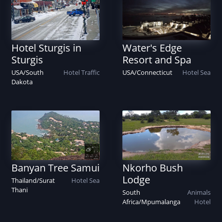
Hotel Sturgis in
Water's Edge
Sturgis
Resort and Spa
USA
/
South
Hotel
Traffic
USA
/
Connecticut
Hotel
Sea
Dakota
Banyan Tree Samui
Nkorho Bush
Lodge
Thailand
/
Surat
Hotel
Sea
Thani
South
Animals
Africa
/
Mpumalanga
Hotel