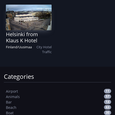
Helsinki from
Klaus K Hotel
Finland
/
Uusimaa
City
Hotel
Traffic
Categories
Airport
11
Animals
57
Bar
14
Beach
63
Boat
30