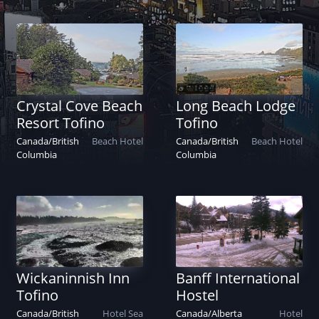
Crystal Cove Beach
Long Beach Lodge
Resort Tofino
Tofino
Canada
/
British
Beach
Hotel
Canada
/
British
Beach
Hotel
Columbia
Columbia
Wickaninnish Inn
Banff International
Tofino
Hostel
Canada
/
British
Hotel
Sea
Canada
/
Alberta
Hotel