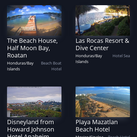
The Beach House,
Las Rocas Resort &
Half Moon Bay,
Dive Center
Roatan
Honduras
/
Bay
Hotel
Sea
Islands
Honduras
/
Bay
Beach
Boat
Islands
Hotel
Disneyland from
Playa Mazatlan
Howard Johnson
Beach Hotel
Hotel Anaheim