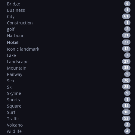
Bridge
6
Business
1
City
61
Construction
1
golf
2
Harbour
21
Hotel
27
Iconic landmark
12
Lake
3
Landscape
27
Mountain
35
Railway
5
Sea
70
Ski
25
Skyline
9
Sports
1
Square
14
Surf
10
Traffic
53
Volcano
2
wildlife
4