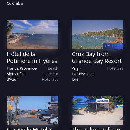
Columbia
Hôtel de la
Cruz Bay from
Potinière in Hyères
Grande Bay Resort
France
/
Provence-
Beach
Virgin
Hotel
Sea
Alpes-Côte
Harbour
Islands
/
Saint
d'Azur
Hotel
Sea
John
Caravelle Hotel &
The Palms Pelican