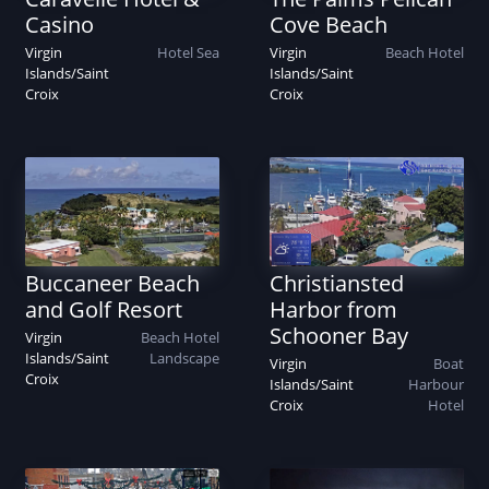
Casino
Cove Beach
Virgin
Hotel
Sea
Virgin
Beach
Hotel
Islands
/
Saint
Islands
/
Saint
Croix
Croix
Buccaneer Beach
Christiansted
and Golf Resort
Harbor from
Schooner Bay
Virgin
Beach
Hotel
Islands
/
Saint
Landscape
Virgin
Boat
Croix
Islands
/
Saint
Harbour
Croix
Hotel