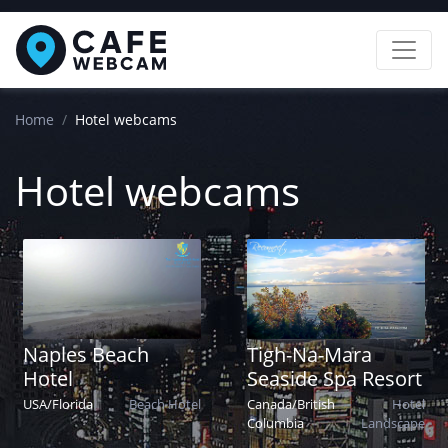
Home
Hotel webcams
Hotel webcams
Naples Beach
Tigh-Na-Mara
Hotel
Seaside Spa Resort
USA
/
Florida
Beach
Hotel
Canada
/
British
Hotel
Columbia
Landscape