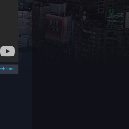
 webcam