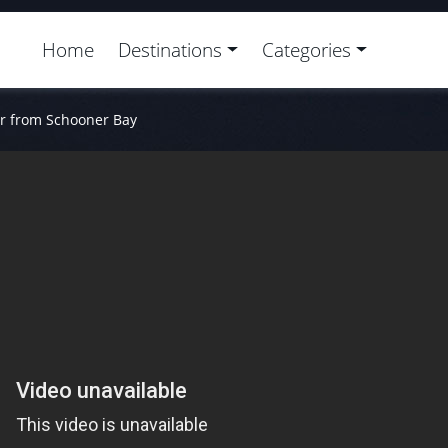
Home
Destinations
Categories
or from Schooner Bay