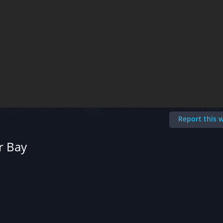
Report this
r Bay