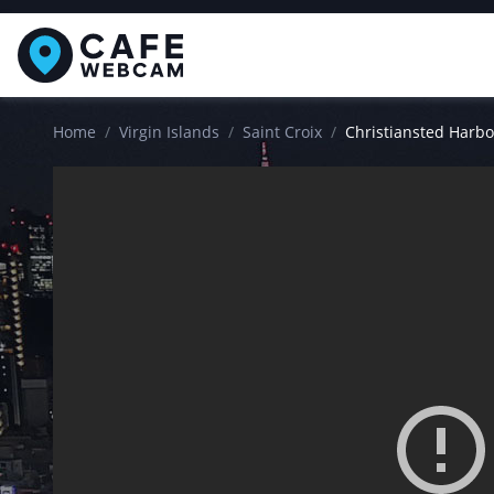
Home
Virgin Islands
Saint Croix
Christiansted Harb