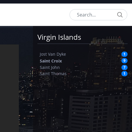
Search
Virgin Islands
Jost Van Dyke
1
Saint Croix
9
Saint John
7
Saint Thomas
1