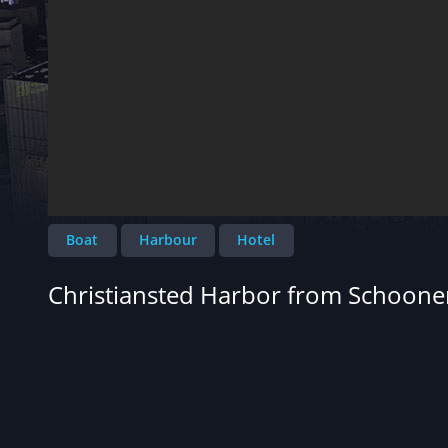
Boat
Harbour
Hotel
Christiansted Harbor from Schoone