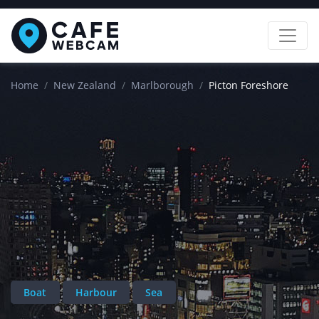
Home
New Zealand
Marlborough
Picton Foreshore
Boat
Harbour
Sea