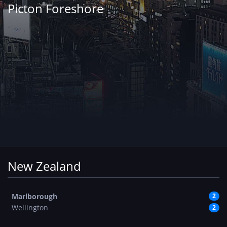
Picton Foreshore
New Zealand
Marlborough
2
Wellington
2