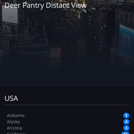
Deer Pantry Distant View
USA
Alabama
5
Alaska
4
Arizona
3