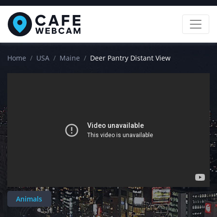
Home
USA
Maine
Deer Pantry Distant View
Animals