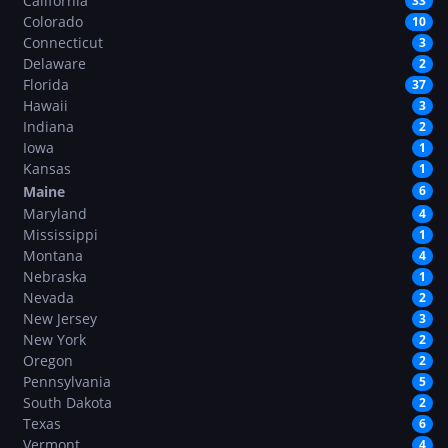
California
33
Colorado
10
Connecticut
3
Delaware
2
Florida
37
Hawaii
3
Indiana
2
Iowa
1
Kansas
1
Maine
6
Maryland
4
Mississippi
1
Montana
4
Nebraska
1
Nevada
2
New Jersey
3
New York
2
Oregon
2
Pennsylvania
5
South Dakota
2
Texas
6
Vermont
4